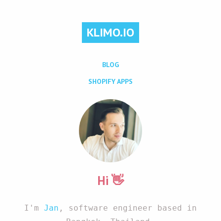
KLIMO.IO
BLOG
SHOPIFY APPS
Hi 👋
I'm
Jan
, software engineer based in