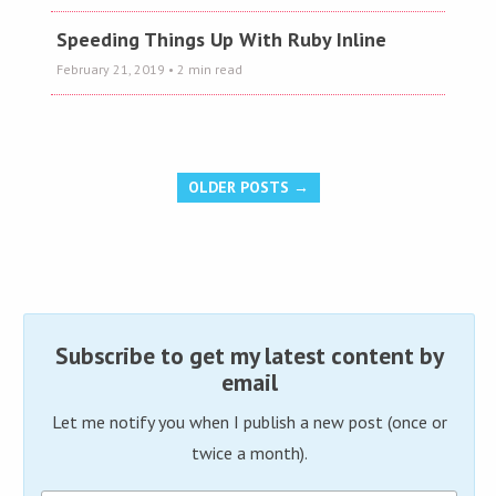
Speeding Things Up With Ruby Inline
February 21, 2019
• 2 min read
OLDER POSTS →
Subscribe to get my latest content by
email
Let me notify you when I publish a new post (once or
twice a month).