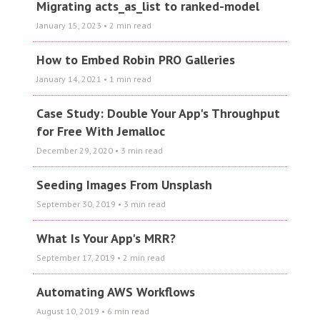
Migrating acts_as_list to ranked-model
January 15, 2023
• 2 min read
How to Embed Robin PRO Galleries
January 14, 2021
• 1 min read
Case Study: Double Your App's Throughput
for Free With Jemalloc
December 29, 2020
• 3 min read
Seeding Images From Unsplash
September 30, 2019
• 3 min read
What Is Your App's MRR?
September 17, 2019
• 2 min read
Automating AWS Workflows
August 10, 2019
• 6 min read