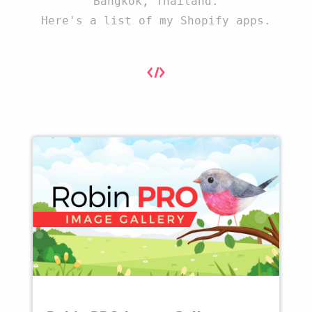
Bangkok, Thailand.
Here's a list of my Shopify apps.