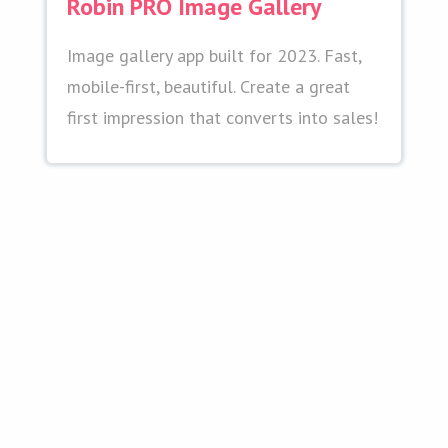
Robin PRO Image Gallery
Image gallery app built for 2023. Fast,
mobile-first, beautiful. Create a great
first impression that converts into sales!