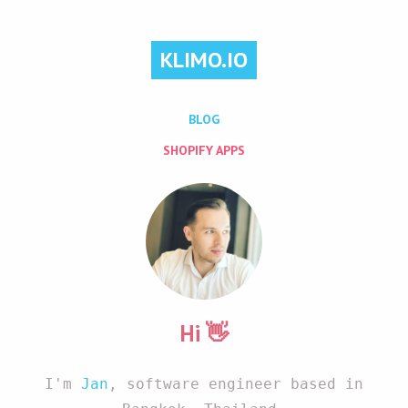
KLIMO.IO
BLOG
SHOPIFY APPS
Hi 👋
I'm
Jan
, software engineer based in